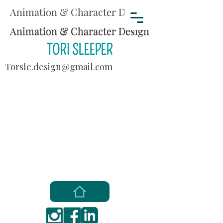
Animation & Character Design
Animation & Character Design
Animation & Character Design
TORI SLEEPER
Torsle.design@gmail.com