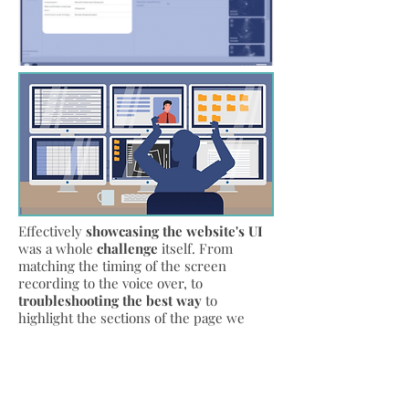
Effectively
showcasing the website's UI
was a whole
challenge
itself. From
matching the timing of the screen
recording to the voice over, to
troubleshooting the best way
to
highlight the sections of the page we
want to call out. Initially I wanted to zoom
in to the sections we are calling out,
however due to
timing issues and
quality loss
, the window highlight with
limited zooming was the
most effective