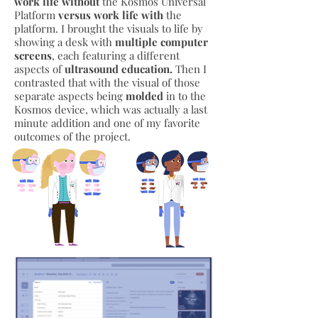
work life without
the Kosmos Universal
Platform
versus work life with
the
platform. I brought the visuals to life by
showing a desk with
multiple computer
screens
, each featuring a different
aspects of
ultrasound education.
Then I
contrasted that with the visual of those
separate aspects being
molded
in to the
Kosmos device, which was actually a last
minute addition and one of my favorite
outcomes of the project.