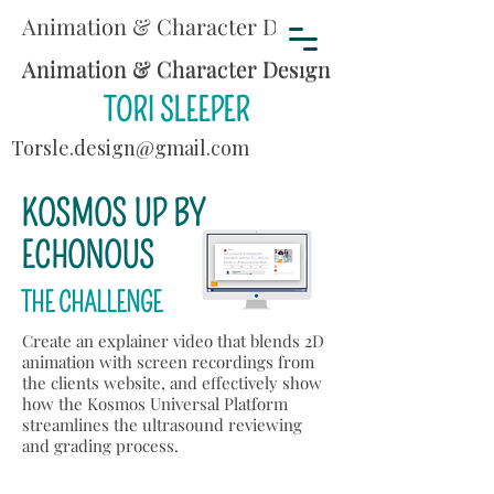
Animation & Character Design
Animation & Character Design
Animation & Character Design
TORI SLEEPER
Torsle.design@gmail.com
KOSMOS UP BY
ECHONOUS
THE CHALLENGE
Create an explainer video that blends 2D
animation with screen recordings from
the clients website, and effectively show
how the Kosmos Universal Platform
streamlines the ultrasound reviewing
and grading process.