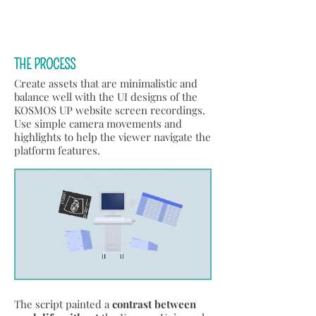
THE PROCESS
Create assets that are minimalistic and
balance well with the UI designs of the
KOSMOS UP website screen recordings.
Use simple camera movements and
highlights to help the viewer navigate the
platform features.
The script painted a
contrast between